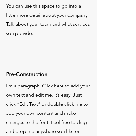
You can use this space to go into a
little more detail about your company.
Talk about your team and what services
you provide.
Pre-Construction
I'm a paragraph. Click here to add your
own text and edit me. It’s easy. Just
click “Edit Text” or double click me to
add your own content and make
changes to the font. Feel free to drag
and drop me anywhere you like on