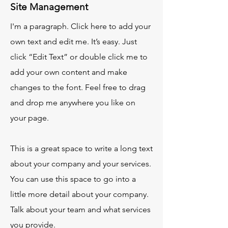
Site Management
I'm a paragraph. Click here to add your
own text and edit me. It’s easy. Just
click “Edit Text” or double click me to
add your own content and make
changes to the font. Feel free to drag
and drop me anywhere you like on
your page.
This is a great space to write a long text
about your company and your services.
You can use this space to go into a
little more detail about your company.
Talk about your team and what services
you provide.