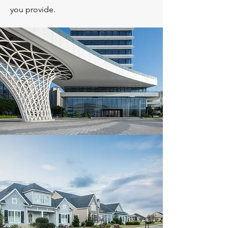
you provide.