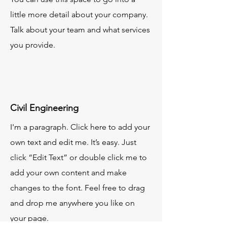
little more detail about your company.
Talk about your team and what services
you provide.
Civil Engineering
I'm a paragraph. Click here to add your
own text and edit me. It’s easy. Just
click “Edit Text” or double click me to
add your own content and make
changes to the font. Feel free to drag
and drop me anywhere you like on
your page.