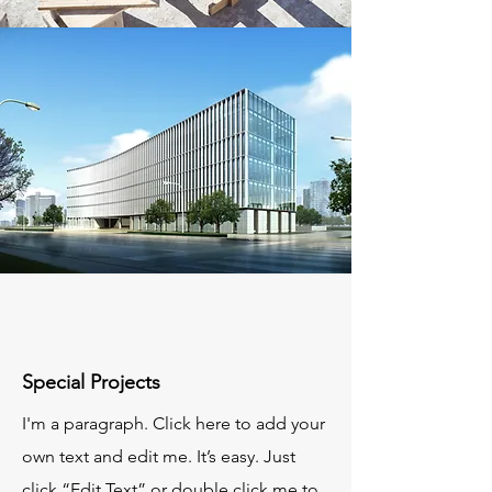
Special Projects
I'm a paragraph. Click here to add your
own text and edit me. It’s easy. Just
click “Edit Text” or double click me to