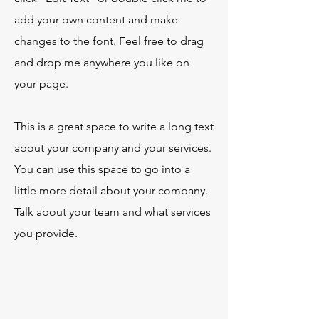
add your own content and make
changes to the font. Feel free to drag
and drop me anywhere you like on
your page.
This is a great space to write a long text
about your company and your services.
You can use this space to go into a
little more detail about your company.
Talk about your team and what services
you provide.