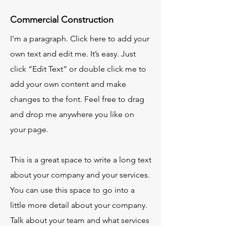
Commercial Construction
I'm a paragraph. Click here to add your
own text and edit me. It’s easy. Just
click “Edit Text” or double click me to
add your own content and make
changes to the font. Feel free to drag
and drop me anywhere you like on
your page.
This is a great space to write a long text
about your company and your services.
You can use this space to go into a
little more detail about your company.
Talk about your team and what services