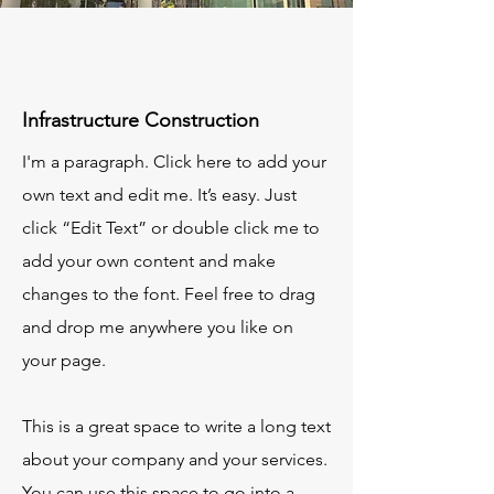
Infrastructure Construction
I'm a paragraph. Click here to add your
own text and edit me. It’s easy. Just
click “Edit Text” or double click me to
add your own content and make
changes to the font. Feel free to drag
and drop me anywhere you like on
your page.
This is a great space to write a long text
about your company and your services.
You can use this space to go into a