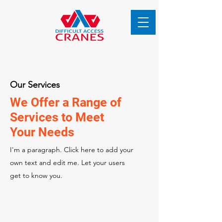
Our Services
We Offer a Range of
Services to Meet
Your Needs
I'm a paragraph. Click here to add your
own text and edit me. Let your users
get to know you.