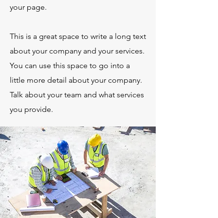
your page.
This is a great space to write a long text
about your company and your services.
You can use this space to go into a
little more detail about your company.
Talk about your team and what services
you provide.