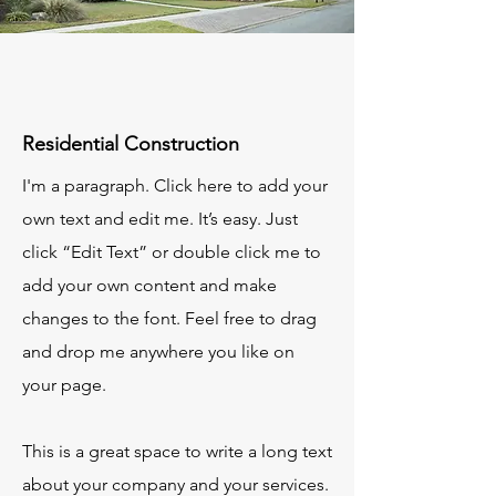
Residential Construction
I'm a paragraph. Click here to add your
own text and edit me. It’s easy. Just
click “Edit Text” or double click me to
add your own content and make
changes to the font. Feel free to drag
and drop me anywhere you like on
your page.
This is a great space to write a long text
about your company and your services.