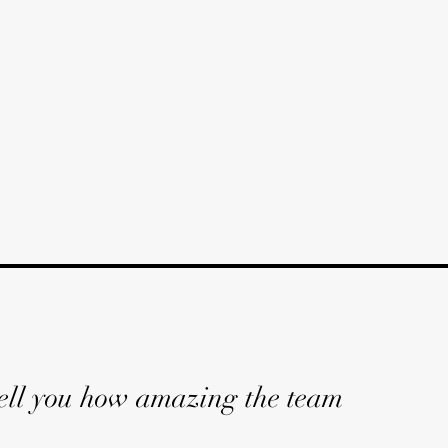
 tell you how amazing the team