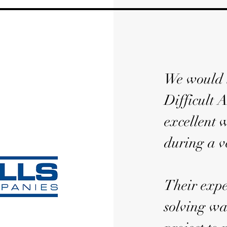
We would l
Difficult A
excellent 
during a v
Their expe
solving wa