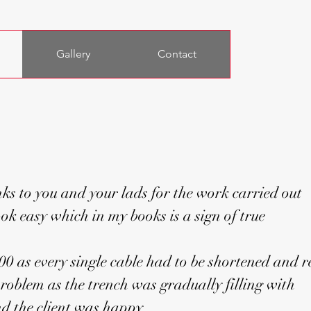
Gallery
Contact
ks to you and your lads for the work carried out
ok easy which in my books is a sign of true
.00 as every single cable had to be shortened and r
roblem as the trench was gradually filling with
and the client was happy.