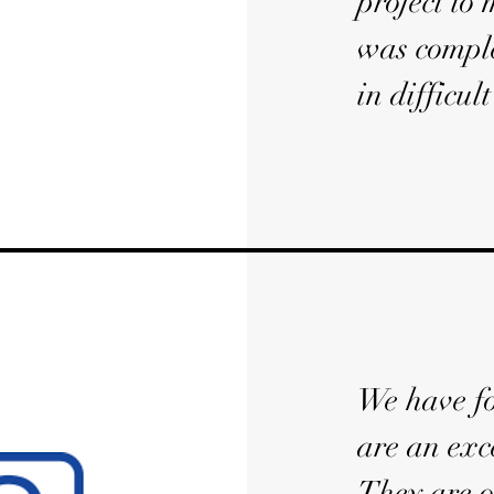
project to
was comple
in difficul
We have fo
are an exc
They are o