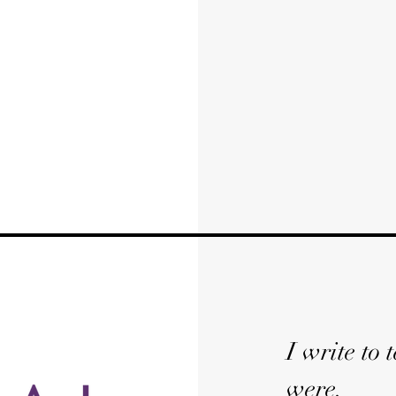
I write to
were.