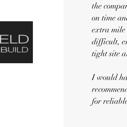
the compan
on time an
extra mile
difficult,
tight site 
I would ha
recommend
for reliabl