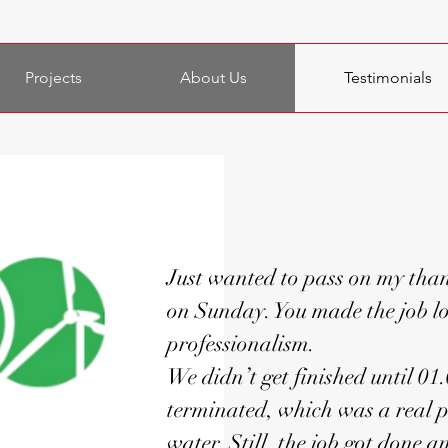
Projects
About Us
Testimonials
Just wanted to pass on my than
on Sunday. You made the job lo
professionalism.
We didn’t get finished until 01
terminated, which was a real p
water. Still, the job got done 