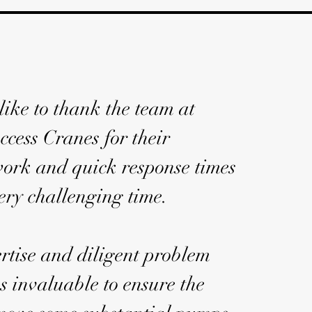
ike to thank the team at
ccess Cranes for their
work and quick response times
ery challenging time.
rtise and diligent problem
s invaluable to ensure the