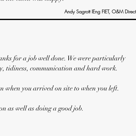
Andy Sagrott IEng FIET, O&M Direct
anks for a job well done. We were particularly
ty, tidiness, communication and hard work
.
 when you arrived on site to when you left.
n as well as doing a good job.