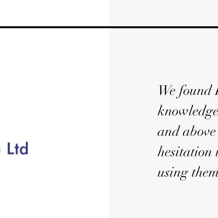
We found D
knowledgea
and above 
hesitation
using them