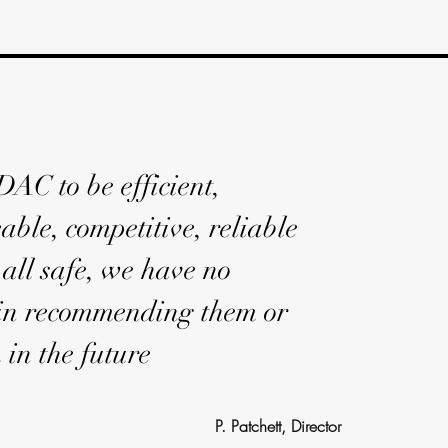
AC to be efficient,
ble, competitive, reliable
all safe, we have no
 in recommending them or
 in the future
P. Patchett, Director