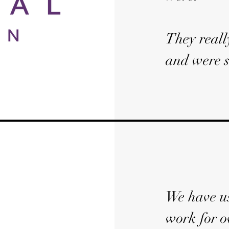
They reall
and were s
We have us
work for o