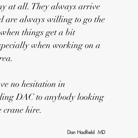
y at all. They always arrive
d are always willing to go the
 when things get a bit
 especially when working on a
area.
ve no hesitation in
ing DAC to anybody looking
e crane hire.
Dan Hadfield MD