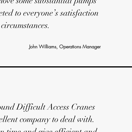
 move some substantial pumps
ted to everyone’s satisfaction
t circumstances.
John Williams, Operations Manager
und Difficult Access Cranes
ellent company to deal with.
n time and give efficient and