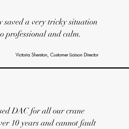
y saved a very tricky situation
o professional and calm.
Victoria Sherston, Customer Liaison Director
ed DAC for all our crane
ver 10 years and cannot fault