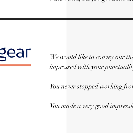
We would like to convey our th
impressed with your punctuali
You never stopped working from
You made a very good impressio